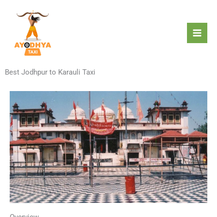
Skip
to
content
Best Jodhpur to Karauli Taxi
Overview