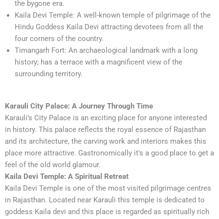
the bygone era.
Kaila Devi Temple: A well-known temple of pilgrimage of the
Hindu Goddess Kaila Devi attracting devotees from all the
four corners of the country.
Timangarh Fort: An archaeological landmark with a long
history; has a terrace with a magnificent view of the
surrounding territory.
Karauli City Palace: A Journey Through Time
Karauli’s City Palace is an exciting place for anyone interested
in history. This palace reflects the royal essence of Rajasthan
and its architecture, the carving work and interiors makes this
place more attractive. Gastronomically it’s a good place to get a
feel of the old world glamour.
Kaila Devi Temple: A Spiritual Retreat
Kaila Devi Temple is one of the most visited pilgrimage centres
in Rajasthan. Located near Karauli this temple is dedicated to
goddess Kaila devi and this place is regarded as spiritually rich