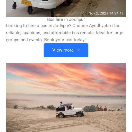
Bus hire in Jodhpur
Looking to hire a bus in Jodhpur? Choose Ayodhyataxi for
reliable, spacious, and affordable bus rentals. Ideal for large
groups and events. Book your bus today!
View more