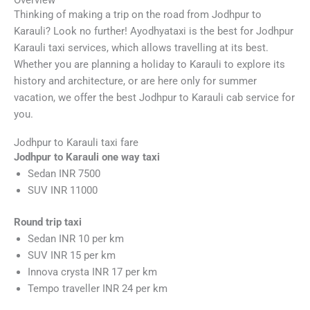
Thinking of making a trip on the road from Jodhpur to
Karauli? Look no further! Ayodhyataxi is the best for Jodhpur
Karauli taxi services, which allows travelling at its best.
Whether you are planning a holiday to Karauli to explore its
history and architecture, or are here only for summer
vacation, we offer the best Jodhpur to Karauli cab service for
you.
Jodhpur to Karauli taxi fare
Jodhpur to Karauli one way taxi
Sedan INR 7500
SUV INR 11000
Round trip taxi
Sedan INR 10 per km
SUV INR 15 per km
Innova crysta INR 17 per km
Tempo traveller INR 24 per km