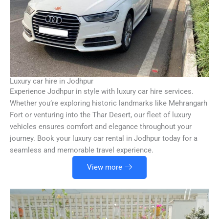
Luxury car hire in Jodhpur
Experience Jodhpur in style with luxury car hire services.
Whether you’re exploring historic landmarks like Mehrangarh
Fort or venturing into the Thar Desert, our fleet of luxury
vehicles ensures comfort and elegance throughout your
journey. Book your luxury car rental in Jodhpur today for a
seamless and memorable travel experience.
View more