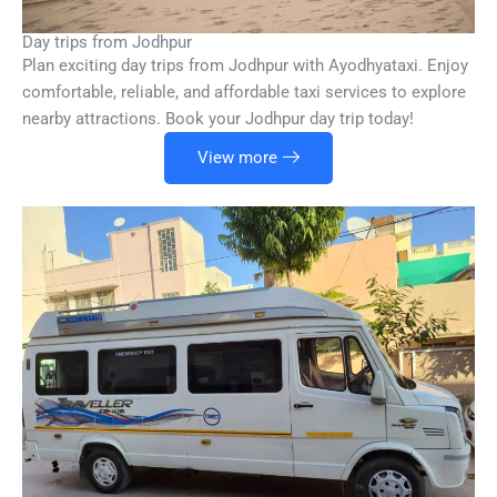
Day trips from Jodhpur
Plan exciting day trips from Jodhpur with Ayodhyataxi. Enjoy
comfortable, reliable, and affordable taxi services to explore
nearby attractions. Book your Jodhpur day trip today!
View more