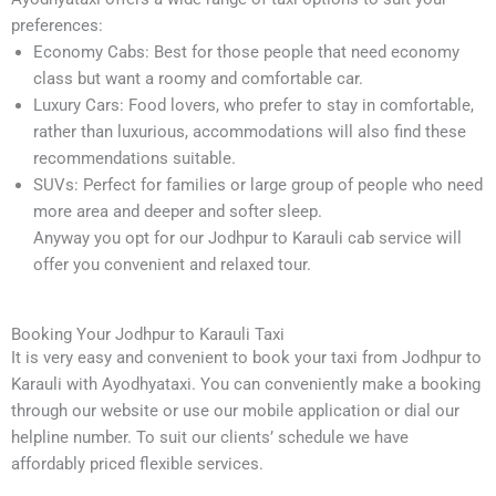
preferences:
Economy Cabs: Best for those people that need economy
class but want a roomy and comfortable car.
Luxury Cars: Food lovers, who prefer to stay in comfortable,
rather than luxurious, accommodations will also find these
recommendations suitable.
SUVs: Perfect for families or large group of people who need
more area and deeper and softer sleep.
Anyway you opt for our Jodhpur to Karauli cab service will
offer you convenient and relaxed tour.
Booking Your Jodhpur to Karauli Taxi
It is very easy and convenient to book your taxi from Jodhpur to
Karauli with Ayodhyataxi. You can conveniently make a booking
through our website or use our mobile application or dial our
helpline number. To suit our clients’ schedule we have
affordably priced flexible services.