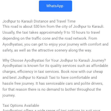
WhatsApp
Jodhpur to Karauli Distance and Travel Time
This road is about 530 km from the city of Jodhpur to Karauli.
Usually, the taxi takes approximately 9 to 10 hours to travel
depending on the traffic cone and the road network. From
Ayodhyataxi, you can get to enjoy your journey with comfort and
safety, as well as the attractive scenery along the way.
Why Choose Ayodhyataxi for Your Jodhpur to Karauli Journey?
Ayodhyataxi is known for its quality services such as affordable
charges, efficiency in taxi services. Book now with our cheap
and best Jodhpur to Karauli Taxi to have comfortable and
hassle free journey. It has serviceable cars and polite drivers,
for that reason there is no demand to bother throughout the
journey.
Taxi Options Available
Ayodhyataxi offers a wide range of taxi options to suit your