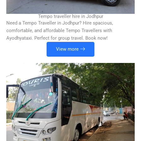
Tempo traveller hire in Jodhpur
Need a Tempo Traveller in Jodhpur? Hire spacious,
comfortable, and affordable Tempo Travellers with
Ayodhyataxi. Perfect for group travel. Book now!
View more