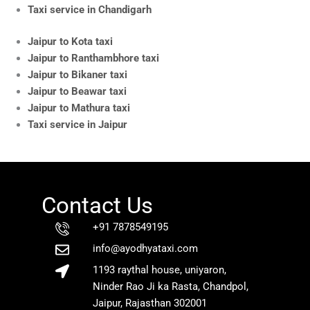
Taxi service in Chandigarh
Jaipur to Kota taxi
Jaipur to Ranthambhore taxi
Jaipur to Bikaner taxi
Jaipur to Beawar taxi
Jaipur to Mathura taxi
Taxi service in Jaipur
Contact Us
+91 7878549195
info@ayodhyataxi.com
1193 raythal house, uniyaron,
Ninder Rao Ji ka Rasta, Chandpol,
Jaipur, Rajasthan 302001