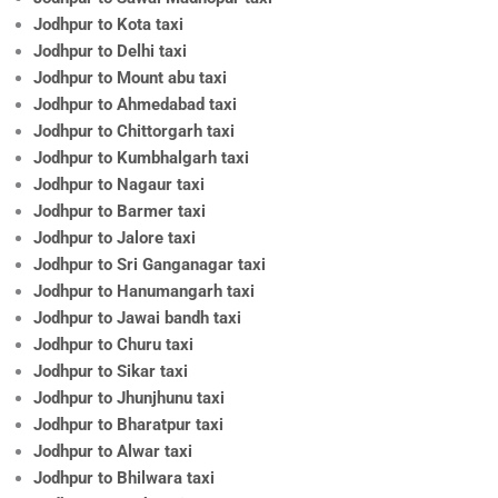
Jodhpur to Kota taxi
Jodhpur to Delhi taxi
Jodhpur to Mount abu taxi
Jodhpur to Ahmedabad taxi
Jodhpur to Chittorgarh taxi
Jodhpur to Kumbhalgarh taxi
Jodhpur to Nagaur taxi
Jodhpur to Barmer taxi
Jodhpur to Jalore taxi
Jodhpur to Sri Ganganagar taxi
Jodhpur to Hanumangarh taxi
Jodhpur to Jawai bandh taxi
Jodhpur to Churu taxi
Jodhpur to Sikar taxi
Jodhpur to Jhunjhunu taxi
Jodhpur to Bharatpur taxi
Jodhpur to Alwar taxi
Jodhpur to Bhilwara taxi