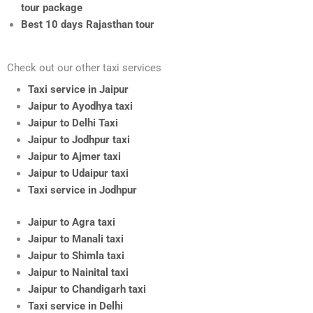
tour package
Best 10 days Rajasthan tour
Check out our other taxi services
Taxi service in Jaipur
Jaipur to Ayodhya taxi
Jaipur to Delhi Taxi
Jaipur to Jodhpur taxi
Jaipur to Ajmer taxi
Jaipur to Udaipur taxi
Taxi service in Jodhpur
Jaipur to Agra taxi
Jaipur to Manali taxi
Jaipur to Shimla taxi
Jaipur to Nainital taxi
Jaipur to Chandigarh taxi
Taxi service in Delhi