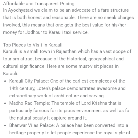
Affordable and Transparent Pricing
In Ayodhyataxi we claim to be an advocate of a fare structure
that is both honest and reasonable. There are no sneak charges
involved, this means that one gets the best value for his/her
money for Jodhpur to Karauli taxi service.
Top Places to Visit in Karauli
Karauli is a small town in Rajasthan which has a vast scope of
tourism attract because of the historical, geographical and
cultural significance. Here are some must-visit places in
Karauli:
Karauli City Palace: One of the earliest complexes of the
14th century, Loten’s palace demonstrates awesome and
extraordinary work of architecture and carving.
Madho Rao Temple: The temple of Lord Krishna that is
particularly famous for its pious environment as well as for
the natural beauty it capture around it.
Bhanwar Vilas Palace: A palace has been converted into a
heritage property to let people experience the royal style of