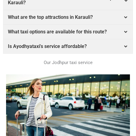
Karauli?
What are the top attractions in Karauli?
What taxi options are available for this route?
Is Ayodhyataxi's service affordable?
Our Jodhpur taxi service