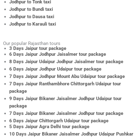
Jodhpur to Tonk taxi
Jodhpur to Bundi taxi
Jodhpur to Dausa taxi
Jodhpur to Karauli taxi
Our popular Rajasthan tours
3 Days Jaipur tour package
6 Days Jaipur Jodhpur Jaisalmer tour package
8 Days Jaipur Udaipur Jodhpur Jaisalmer tour package
6 Days Jaipur Jodhpur Udaipur tour package
7 Days Jaipur Jodhpur Mount Abu Udaipur tour package
7 Days Jaipur Ranthambhore Chittorgarh Udaipur tour
package
9 Days Jaipur Bikaner Jaisalmer Jodhpur Udaipur tour
package
7 Days Jaipur Bikaner Jaisalmer Jodhpur tour package
6 Days Jaipur Chittorgarh Udaipur tour package
5 Days Jaipur Agra Delhi tour package
10 Days Jaipur Bikaner Jaisalmer Jodhpur Udaipur Pushkar