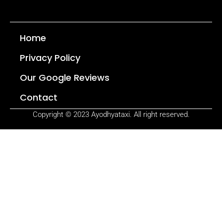
Home
Privacy Policy
Our Google Reviews
Contact
Copyright © 2023 Ayodhyataxi. All right reserved.