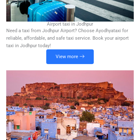
Airport taxi in Jodhpur
Need a taxi from Jodhpur Airport? Choose Ayodhyataxi for
reliable, affordable, and safe taxi service. Book your airport
taxi in Jodhpur today!
View more