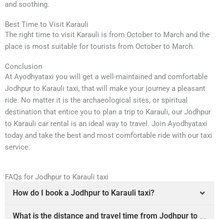
and soothing.
Best Time to Visit Karauli
The right time to visit Karauli is from October to March and the
place is most suitable for tourists from October to March.
Conclusion
At Ayodhyataxi you will get a well-maintained and comfortable
Jodhpur to Karauli taxi, that will make your journey a pleasant
ride. No matter it is the archaeological sites, or spiritual
destination that entice you to plan a trip to Karauli, our Jodhpur
to Karauli car rental is an ideal way to travel. Join Ayodhyataxi
today and take the best and most comfortable ride with our taxi
service.
FAQs for Jodhpur to Karauli taxi
How do I book a Jodhpur to Karauli taxi?
What is the distance and travel time from Jodhpur to