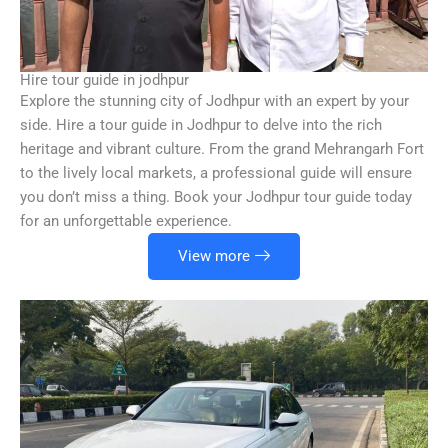
Hire tour guide in jodhpur
Explore the stunning city of Jodhpur with an expert by your
side. Hire a tour guide in Jodhpur to delve into the rich
heritage and vibrant culture. From the grand Mehrangarh Fort
to the lively local markets, a professional guide will ensure
you don’t miss a thing. Book your Jodhpur tour guide today
for an unforgettable experience.
View more