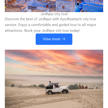
Jodhpur city tour
Discover the best of Jodhpur with Ayodhyataxi’s city tour
service. Enjoy a comfortable and guided tour to all major
attractions. Book your Jodhpur city tour today!
View more