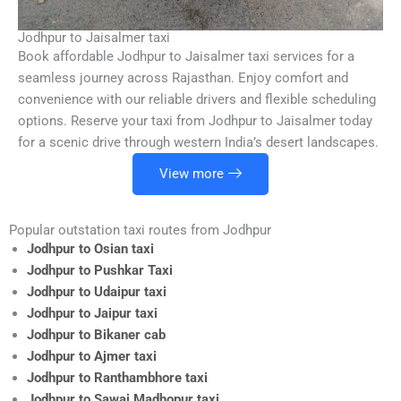
Jodhpur to Jaisalmer taxi
Book affordable Jodhpur to Jaisalmer taxi services for a
seamless journey across Rajasthan. Enjoy comfort and
convenience with our reliable drivers and flexible scheduling
options. Reserve your taxi from Jodhpur to Jaisalmer today
for a scenic drive through western India’s desert landscapes.
View more
Popular outstation taxi routes from Jodhpur
Jodhpur to Osian taxi
Jodhpur to Pushkar Taxi
Jodhpur to Udaipur taxi
Jodhpur to Jaipur taxi
Jodhpur to Bikaner cab
Jodhpur to Ajmer taxi
Jodhpur to Ranthambhore taxi
Jodhpur to Sawai Madhopur taxi