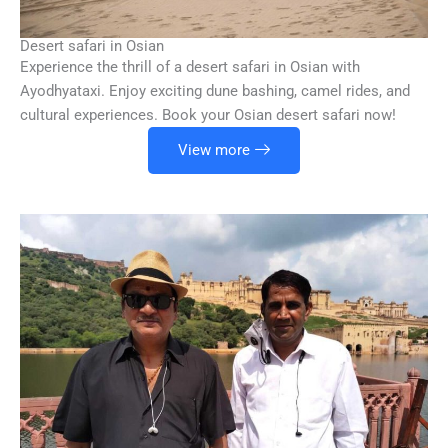
Desert safari in Osian
Experience the thrill of a desert safari in Osian with
Ayodhyataxi. Enjoy exciting dune bashing, camel rides, and
cultural experiences. Book your Osian desert safari now!
View more