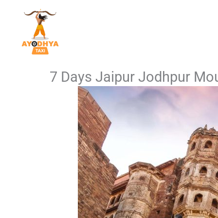
Skip
to
content
7 Days Jaipur Jodhpur Mou