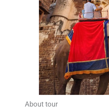
About tour