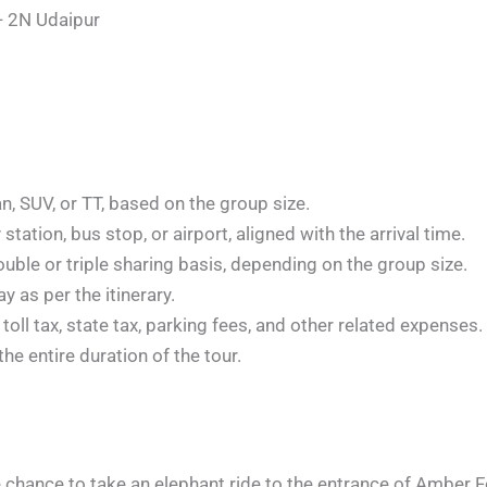
- 2N Udaipur
n, SUV, or TT, based on the group size.
station, bus stop, or airport, aligned with the arrival time.
le or triple sharing basis, depending on the group size.
y as per the itinerary.
 toll tax, state tax, parking fees, and other related expenses.
he entire duration of the tour.
 chance to take an elephant ride to the entrance of Amber Fo