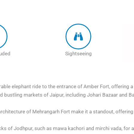
luded
Sightseeing
ble elephant ride to the entrance of Amber Fort, offering a
nd bustling markets of Jaipur, including Johari Bazaar and Ba
rchitecture of Mehrangarh Fort make it a standout, offerin
cks of Jodhpur, such as mawa kachori and mirchi vada, for a