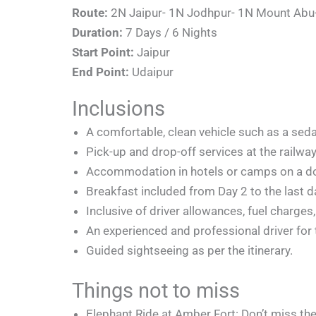
Route:
2N Jaipur- 1N Jodhpur- 1N Mount Abu
Duration:
7 Days / 6 Nights
Start Point:
Jaipur
End Point:
Udaipur
Inclusions
A comfortable, clean vehicle such as a seda
Pick-up and drop-off services at the railway 
Accommodation in hotels or camps on a doub
Breakfast included from Day 2 to the last da
Inclusive of driver allowances, fuel charges,
An experienced and professional driver for t
Guided sightseeing as per the itinerary.
Things not to miss
Elephant Ride at Amber Fort: Don’t miss the