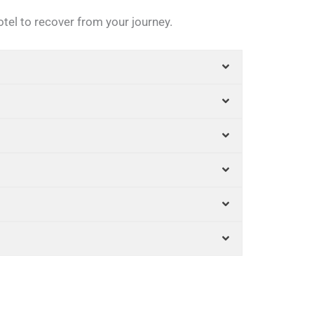
otel to recover from your journey.