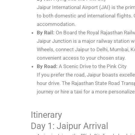
Jaipur International Airport (JAI) is the pr
to both domestic and international flights. 
accommodation.
By Rail:
On Board the Royal Rajasthan Rail
Jaipur Junction is a major railway station w
Wheels, connect Jaipur to Delhi, Mumbai, Kolk
convenient access to your chosen stay.
By Road:
A Scenic Drive to the Pink City
If you prefer the road, Jaipur boasts excel
hour drive. The Rajasthan State Road Tran
journey or hire a taxi for a more personaliz
Itinerary
Day 1: Jaipur Arrival