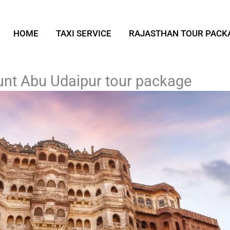
HOME
TAXI SERVICE
RAJASTHAN TOUR PACK
nt Abu Udaipur tour package