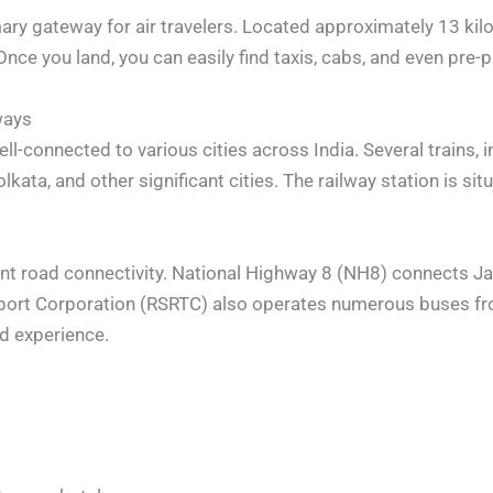
imary gateway for air travelers. Located approximately 13 kil
Once you land, you can easily find taxis, cabs, and even pre-p
ways
ell-connected to various cities across India. Several trains, 
ata, and other significant cities. The railway station is situa
lent road connectivity. National Highway 8 (NH8) connects Jai
sport Corporation (RSRTC) also operates numerous buses fro
ed experience.