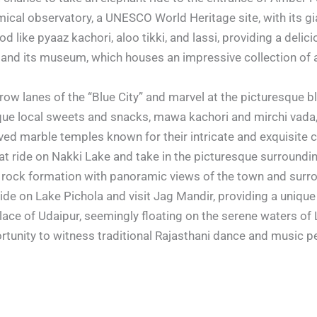
ical observatory, a UNESCO World Heritage site, with its gia
d like pyaaz kachori, aloo tikki, and lassi, providing a delici
t and its museum, which houses an impressive collection of 
row lanes of the “Blue City” and marvel at the picturesque 
ue local sweets and snacks, mawa kachori and mirchi vada, fo
rved marble temples known for their intricate and exquisite 
at ride on Nakki Lake and take in the picturesque surroundi
e rock formation with panoramic views of the town and surr
ide on Lake Pichola and visit Jag Mandir, providing a unique
alace of Udaipur, seemingly floating on the serene waters of 
rtunity to witness traditional Rajasthani dance and music p