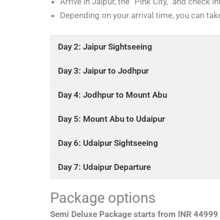
Arrive in Jaipur, the “Pink City,” and check in
Depending on your arrival time, you can take
Day 2: Jaipur Sightseeing
Day 3: Jaipur to Jodhpur
Day 4: Jodhpur to Mount Abu
Day 5: Mount Abu to Udaipur
Day 6: Udaipur Sightseeing
Day 7: Udaipur Departure
Package options
Semi Deluxe Package starts from INR 44999 