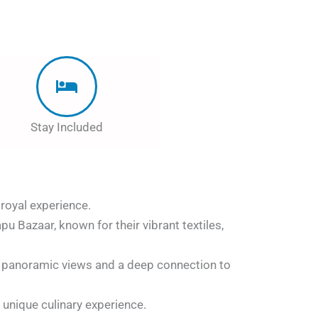
Stay Included
 royal experience.
pu Bazaar, known for their vibrant textiles,
g panoramic views and a deep connection to
 unique culinary experience.