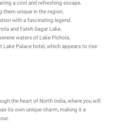
ffering a cool and refreshing escape.
 them unique in the region.
tion with a fascinating legend.
ichola and Fateh Sagar Lake.
e serene waters of Lake Pichola.
t Lake Palace hotel, which appears to rise
ough the heart of North India, where you will
 has its own unique charm, making it a
our.