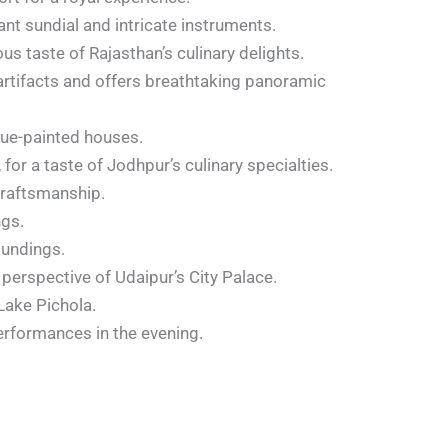
nt sundial and intricate instruments.
ous taste of Rajasthan’s culinary delights.
artifacts and offers breathtaking panoramic
blue-painted houses.
r a taste of Jodhpur’s culinary specialties.
craftsmanship.
ngs.
oundings.
 perspective of Udaipur’s City Palace.
Lake Pichola.
erformances in the evening.