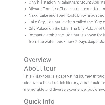
Only hill station in Rajasthan: Mount Abu sta
Dilwara Temples: These intricate marble te
Nakki Lake and Toad Rock: Enjoy a boat ride
Lake City: Udaipur is often called the “City
City Palace on the lake: The City Palace of 
Romantic ambiance: Udaipur is known for its
from the water. book now 7 Days Jaipur J
Overview
About tour
This 7-day tour is a captivating journey throug
discover a blend of rich history, vibrant cultu
memorable and diverse experience. book now 
Quick Info