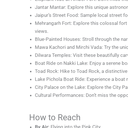
Jantar Mantar: Explore this unique astronom
Jaipur’s Street Food: Sample local street foo
Mehrangarh Fort: Explore this colossal for
views.
Blue-Painted Houses: Stroll through the nar
Mawa Kachori and Mirchi Vada: Try the uniq
Dilwara Temples: Visit these beautifully ca
Boat Ride on Nakki Lake: Enjoy a serene bo
Toad Rock: Hike to Toad Rock, a distinctiv
Lake Pichola Boat Ride: Experience a boat r
City Palace on the Lake: Explore the City P
Cultural Performances: Don’t miss the oppo
How to Reach
By Air:
Flying into the Pink City