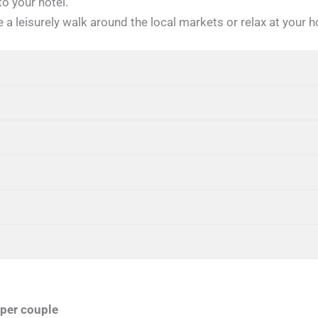
to your hotel.
 a leisurely walk around the local markets or relax at your h
per couple