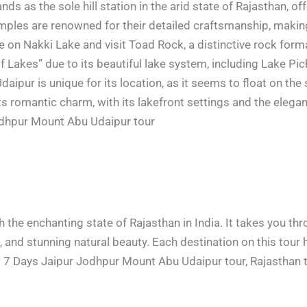
nds as the sole hill station in the arid state of Rajasthan, o
mples are renowned for their detailed craftsmanship, making
 on Nakki Lake and visit Toad Rock, a distinctive rock forma
 of Lakes” due to its beautiful lake system, including Lake P
Udaipur is unique for its location, as it seems to float on th
 romantic charm, with its lakefront settings and the elegan
odhpur Mount Abu Udaipur tour
h the enchanting state of Rajasthan in India. It takes you thr
re, and stunning natural beauty. Each destination on this tour
7 Days Jaipur Jodhpur Mount Abu Udaipur tour, Rajasthan t