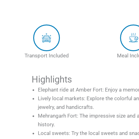
Transport Included
Meal Inc
Highlights
Elephant ride at Amber Fort: Enjoy a memora
Lively local markets: Explore the colorful a
jewelry, and handicrafts.
Mehrangarh Fort: The impressive size and a
history.
Local sweets: Try the local sweets and sna