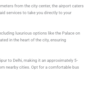
ometers from the city center, the airport caters
aid services to take you directly to your
including luxurious options like the Palace on
ted in the heart of the city, ensuring
pur to Delhi, making it an approximately 5-
m nearby cities. Opt for a comfortable bus