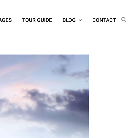
AGES
TOUR GUIDE
BLOG
CONTACT