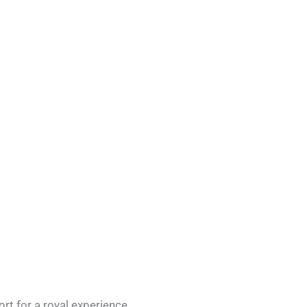
rt for a royal experience.