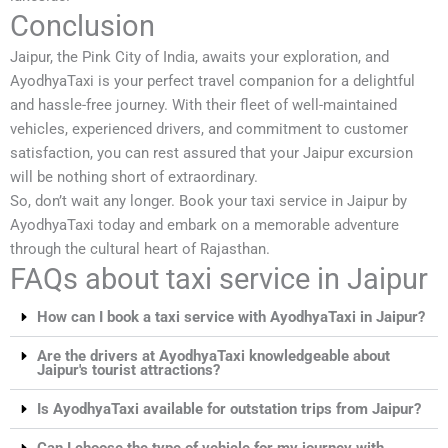
Conclusion
Jaipur, the Pink City of India, awaits your exploration, and
AyodhyaTaxi is your perfect travel companion for a delightful
and hassle-free journey. With their fleet of well-maintained
vehicles, experienced drivers, and commitment to customer
satisfaction, you can rest assured that your Jaipur excursion
will be nothing short of extraordinary.
So, don’t wait any longer. Book your taxi service in Jaipur by
AyodhyaTaxi today and embark on a memorable adventure
through the cultural heart of Rajasthan.
FAQs about taxi service in Jaipur
How can I book a taxi service with AyodhyaTaxi in Jaipur?
Are the drivers at AyodhyaTaxi knowledgeable about
Jaipur's tourist attractions?
Is AyodhyaTaxi available for outstation trips from Jaipur?
Can I choose the type of vehicle for my journey with