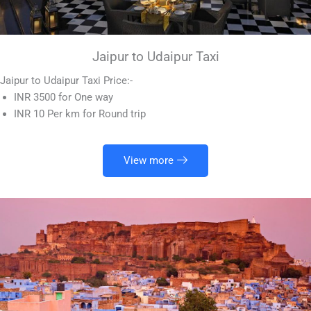
Jaipur to Udaipur Taxi
Jaipur to Udaipur Taxi Price:-
INR 3500 for One way
INR 10 Per km for Round trip
View more