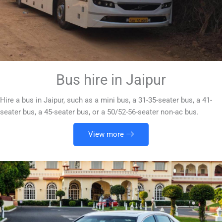
Bus hire in Jaipur
Hire a bus in Jaipur, such as a mini bus, a 31-35-seater bus, a 41-
seater bus, a 45-seater bus, or a 50/52-56-seater non-ac bus.
View more