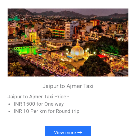
Jaipur to Ajmer Taxi
Jaipur to Ajmer Taxi Price:-
INR 1500 for One way
INR 10 Per km for Round trip
View more