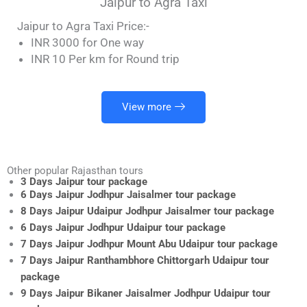
Jaipur to Agra Taxi
Jaipur to Agra Taxi Price:-
INR 3000 for One way
INR 10 Per km for Round trip
View more
Other popular Rajasthan tours
3 Days Jaipur tour package
6 Days Jaipur Jodhpur Jaisalmer tour package
8 Days Jaipur Udaipur Jodhpur Jaisalmer tour package
6 Days Jaipur Jodhpur Udaipur tour package
7 Days Jaipur Jodhpur Mount Abu Udaipur tour package
7 Days Jaipur Ranthambhore Chittorgarh Udaipur tour
package
9 Days Jaipur Bikaner Jaisalmer Jodhpur Udaipur tour