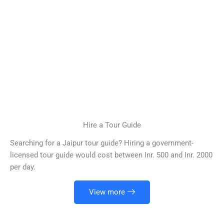
Hire a Tour Guide
Searching for a Jaipur tour guide? Hiring a government-
licensed tour guide would cost between Inr. 500 and Inr. 2000
per day.
View more