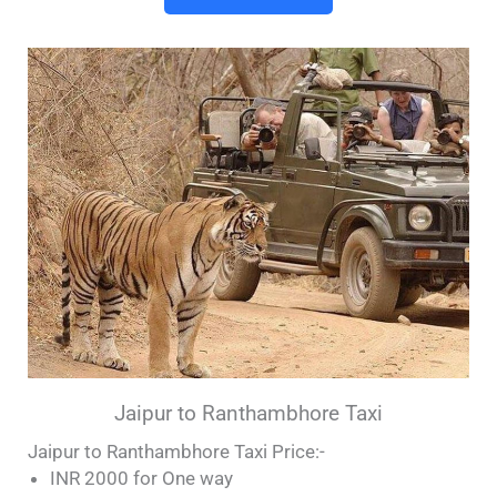
Jaipur to Ranthambhore Taxi
Jaipur to Ranthambhore Taxi Price:-
INR 2000 for One way