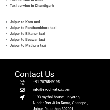
Taxi service in Chandigarh
Jaipur to Kota taxi
Jaipur to Ranthambhore taxi
Jaipur to Bikaner taxi
Jaipur to Beawar taxi
Jaipur to Mathura taxi
Contact Us
+91 7878549195
info@ayodhyataxi.com
1193 raythal house, uniyaron,
Ninder Rao Ji ka Rasta, Chandpol,
Jaipur, Rajasthan 302001