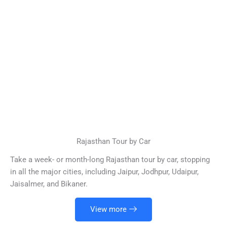
Rajasthan Tour by Car
Take a week- or month-long Rajasthan tour by car, stopping
in all the major cities, including Jaipur, Jodhpur, Udaipur,
Jaisalmer, and Bikaner.
View more