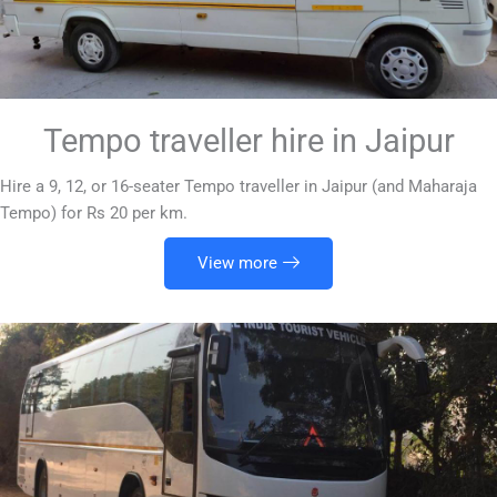
Tempo traveller hire in Jaipur
Hire a 9, 12, or 16-seater Tempo traveller in Jaipur (and Maharaja
Tempo) for Rs 20 per km.
View more