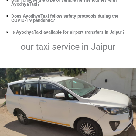
AyodhyaTaxi?
Does AyodhyaTaxi follow safety protocols during the
COVID-19 pandemic?
Is AyodhyaTaxi available for airport transfers in Jaipur?
our taxi service in Jaipur