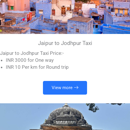
Jaipur to Jodhpur Taxi
Jaipur to Jodhpur Taxi Price:-
INR 3000 for One way
INR 10 Per km for Round trip
View more