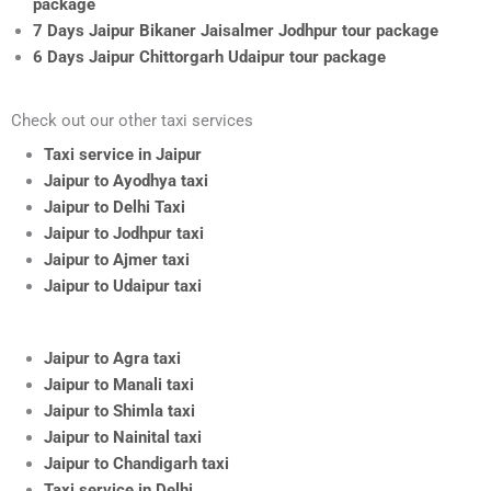
package
7 Days Jaipur Bikaner Jaisalmer Jodhpur tour package
6 Days Jaipur Chittorgarh Udaipur tour package
Check out our other taxi services
Taxi service in Jaipur
Jaipur to Ayodhya taxi
Jaipur to Delhi Taxi
Jaipur to Jodhpur taxi
Jaipur to Ajmer taxi
Jaipur to Udaipur taxi
Jaipur to Agra taxi
Jaipur to Manali taxi
Jaipur to Shimla taxi
Jaipur to Nainital taxi
Jaipur to Chandigarh taxi
Taxi service in Delhi