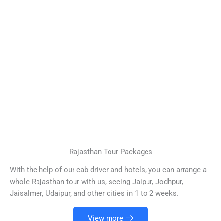
Rajasthan Tour Packages
With the help of our cab driver and hotels, you can arrange a
whole Rajasthan tour with us, seeing Jaipur, Jodhpur,
Jaisalmer, Udaipur, and other cities in 1 to 2 weeks.
View more