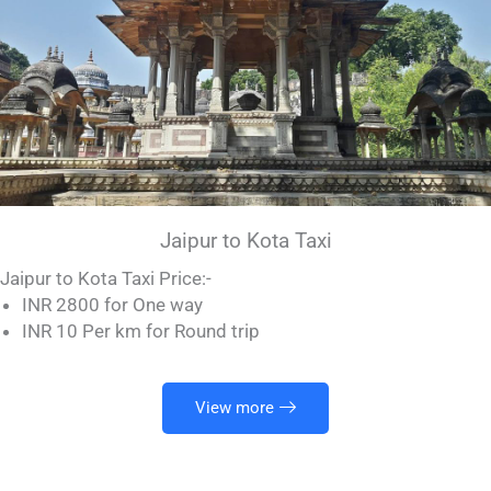
Jaipur to Kota Taxi
Jaipur to Kota Taxi Price:-
INR 2800 for One way
INR 10 Per km for Round trip
View more