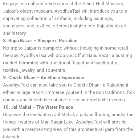
Engage in a cultural rendezvous at the Albert Hall Museum,
Jaipur’s oldest museum. AyodhyaTaxi will introduce you to a
captivating collection of artifacts, including paintings,
sculptures, and textiles, offering insights into Rajasthan’s art
and history.
8. Bapu Bazar – Shopper’s Paradise
No trip to Jaipur is complete without indulging in some retail
therapy. AyodhyaTaxi will drop you off at Bapu Bazar, a bustling
market brimming with traditional Rajasthani handicrafts,
textiles, jewelry, and souvenirs.
9. Chokhi Dhani – An Ethnic Experience
AyodhyaTaxi can also take you to Chokhi Dhani, a Rajasthani
ethnic village resort. Immerse yourself in the rich traditions, folk
dances, and delectable cuisine for an unforgettable evening.
10. Jal Mahal – The Water Palace
Discover the enchanting Jal Mahal, a palace floating amidst the
tranquil waters of Man Sagar Lake. AyodhyaTaxi will provide
you with a mesmerizing view of this architectural gem from the
lakeside.