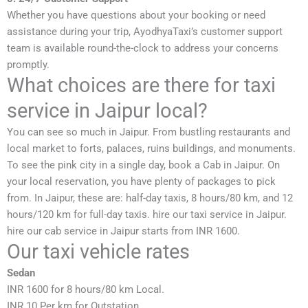
Whether you have questions about your booking or need
assistance during your trip, AyodhyaTaxi’s customer support
team is available round-the-clock to address your concerns
promptly.
What choices are there for taxi
service in Jaipur local?
You can see so much in Jaipur. From bustling restaurants and
local market to forts, palaces, ruins buildings, and monuments.
To see the pink city in a single day, book a Cab in Jaipur. On
your local reservation, you have plenty of packages to pick
from. In Jaipur, these are: half-day taxis, 8 hours/80 km, and 12
hours/120 km for full-day taxis. hire our taxi service in Jaipur.
hire our cab service in Jaipur starts from INR 1600.
Our taxi vehicle rates
Sedan
INR 1600 for 8 hours/80 km Local.
INR 10 Per km for Outstation.