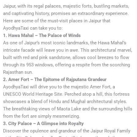
Jaipur, with its regal palaces, majestic forts, bustling markets,
and captivating history, promises an extraordinary experience.
Here are some of the must-visit places in Jaipur that
AyodhyaTaxi can take you to:
1. Hawa Mahal – The Palace of Winds
As one of Jaipur’s most iconic landmarks, the Hawa Mahal’s
intricate facade will leave you in awe. This architectural marvel,
built with red and pink sandstone, allows cool breezes to flow
through its 953 windows, offering a respite from the scorching
Rajasthan sun.
2. Amer Fort – The Epitome of Rajputana Grandeur
AyodhyaTaxi will drive you to the majestic Amer Fort, a
UNESCO World Heritage Site. Perched atop a hill, this fortress
showcases a blend of Hindu and Mughal architectural styles.
The breathtaking views of Maota Lake and the surrounding hills
from the fort are simply mesmerizing.
3. City Palace – A Glimpse into Royalty
Discover the opulence and grandeur of the Jaipur Royal Family