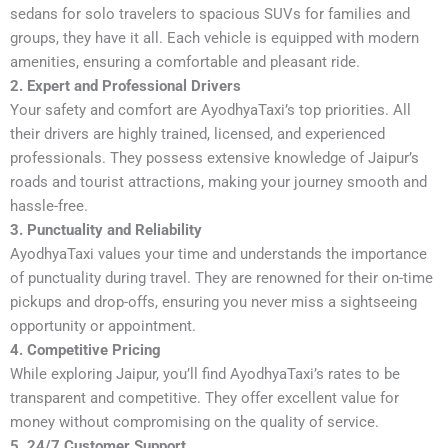
sedans for solo travelers to spacious SUVs for families and
groups, they have it all. Each vehicle is equipped with modern
amenities, ensuring a comfortable and pleasant ride.
2. Expert and Professional Drivers
Your safety and comfort are AyodhyaTaxi’s top priorities. All
their drivers are highly trained, licensed, and experienced
professionals. They possess extensive knowledge of Jaipur’s
roads and tourist attractions, making your journey smooth and
hassle-free.
3. Punctuality and Reliability
AyodhyaTaxi values your time and understands the importance
of punctuality during travel. They are renowned for their on-time
pickups and drop-offs, ensuring you never miss a sightseeing
opportunity or appointment.
4. Competitive Pricing
While exploring Jaipur, you’ll find AyodhyaTaxi’s rates to be
transparent and competitive. They offer excellent value for
money without compromising on the quality of service.
5. 24/7 Customer Support