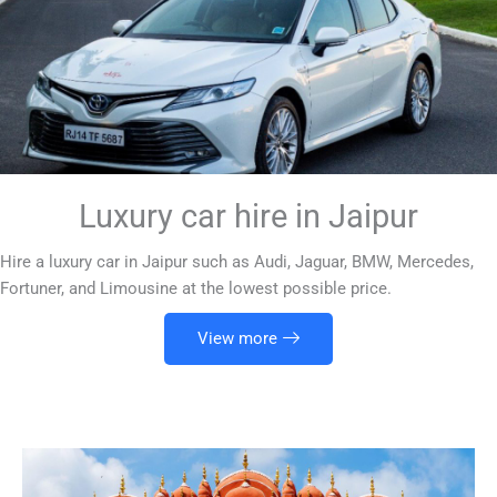
Luxury car hire in Jaipur
Hire a luxury car in Jaipur such as Audi, Jaguar, BMW, Mercedes,
Fortuner, and Limousine at the lowest possible price.
View more