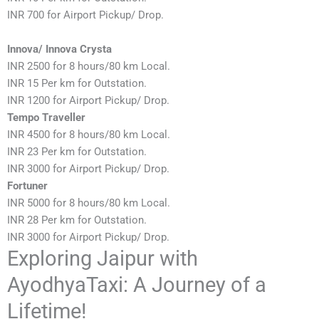
INR 700 for Airport Pickup/ Drop.
Innova/ Innova Crysta
INR 2500 for 8 hours/80 km Local.
INR 15 Per km for Outstation.
INR 1200 for Airport Pickup/ Drop.
Tempo Traveller
INR 4500 for 8 hours/80 km Local.
INR 23 Per km for Outstation.
INR 3000 for Airport Pickup/ Drop.
Fortuner
INR 5000 for 8 hours/80 km Local.
INR 28 Per km for Outstation.
INR 3000 for Airport Pickup/ Drop.
Exploring Jaipur with
AyodhyaTaxi: A Journey of a
Lifetime!