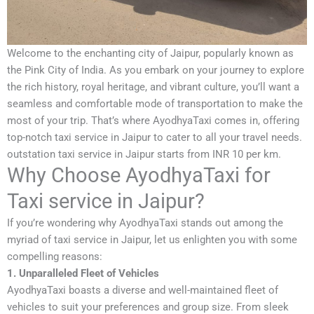
Welcome to the enchanting city of Jaipur, popularly known as
the Pink City of India. As you embark on your journey to explore
the rich history, royal heritage, and vibrant culture, you’ll want a
seamless and comfortable mode of transportation to make the
most of your trip. That’s where AyodhyaTaxi comes in, offering
top-notch taxi service in Jaipur to cater to all your travel needs.
outstation taxi service in Jaipur starts from INR 10 per km.
Why Choose AyodhyaTaxi for
Taxi service in Jaipur?
If you’re wondering why AyodhyaTaxi stands out among the
myriad of taxi service in Jaipur, let us enlighten you with some
compelling reasons:
1. Unparalleled Fleet of Vehicles
AyodhyaTaxi boasts a diverse and well-maintained fleet of
vehicles to suit your preferences and group size. From sleek