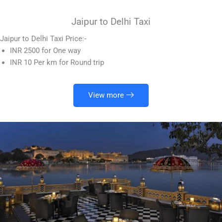
Jaipur to Delhi Taxi
Jaipur to Delhi Taxi Price:-
INR 2500 for One way
INR 10 Per km for Round trip
View more