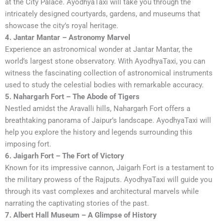
at the City Palace. AyodhyaTaxi will take you through the
intricately designed courtyards, gardens, and museums that
showcase the city’s royal heritage.
4. Jantar Mantar – Astronomy Marvel
Experience an astronomical wonder at Jantar Mantar, the
world’s largest stone observatory. With AyodhyaTaxi, you can
witness the fascinating collection of astronomical instruments
used to study the celestial bodies with remarkable accuracy.
5. Nahargarh Fort – The Abode of Tigers
Nestled amidst the Aravalli hills, Nahargarh Fort offers a
breathtaking panorama of Jaipur’s landscape. AyodhyaTaxi will
help you explore the history and legends surrounding this
imposing fort.
6. Jaigarh Fort – The Fort of Victory
Known for its impressive cannon, Jaigarh Fort is a testament to
the military prowess of the Rajputs. AyodhyaTaxi will guide you
through its vast complexes and architectural marvels while
narrating the captivating stories of the past.
7. Albert Hall Museum – A Glimpse of History