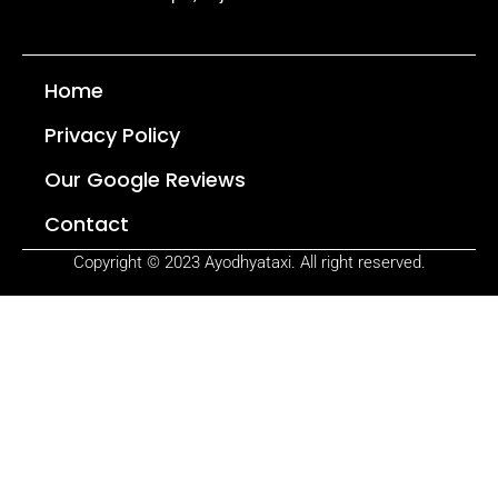
Home
Privacy Policy
Our Google Reviews
Contact
Copyright © 2023 Ayodhyataxi. All right reserved.