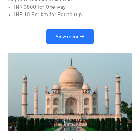
INR 3800 for One way
INR 10 Per km for Round trip
View more