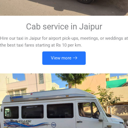
Cab service in Jaipur
Hire our taxi in Jaipur for airport pick-ups, meetings, or weddings at
the best taxi fares starting at Rs 10 per km.
View more