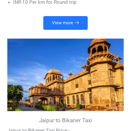
INR 10 Per km for Round trip
View more
Jaipur to Bikaner Taxi
Jaipur to Bikaner Taxi Price:-