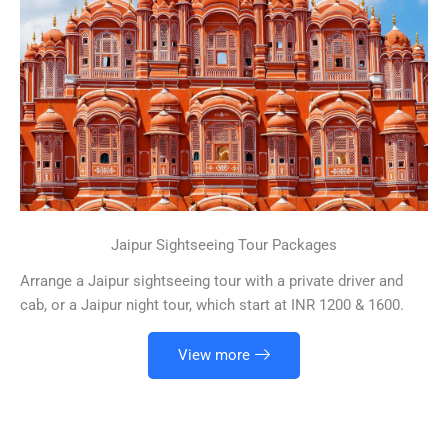
Jaipur Sightseeing Tour Packages
Arrange a Jaipur sightseeing tour with a private driver and
cab, or a Jaipur night tour, which start at INR 1200 & 1600.
View more