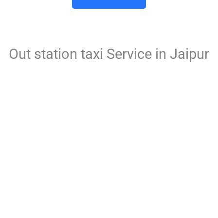
Out station taxi Service in Jaipur