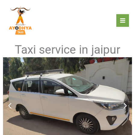
Skip
to
content
Taxi service in jaipur