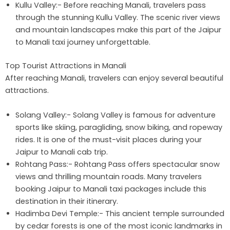
Kullu Valley:- Before reaching Manali, travelers pass
through the stunning Kullu Valley. The scenic river views
and mountain landscapes make this part of the Jaipur
to Manali taxi journey unforgettable.
Top Tourist Attractions in Manali
After reaching Manali, travelers can enjoy several beautiful
attractions.
Solang Valley:- Solang Valley is famous for adventure
sports like skiing, paragliding, snow biking, and ropeway
rides. It is one of the must-visit places during your
Jaipur to Manali cab trip.
Rohtang Pass:- Rohtang Pass offers spectacular snow
views and thrilling mountain roads. Many travelers
booking Jaipur to Manali taxi packages include this
destination in their itinerary.
Hadimba Devi Temple:- This ancient temple surrounded
by cedar forests is one of the most iconic landmarks in