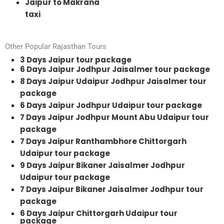
Jaipur to Makrana
taxi
Other Popular Rajasthan Tours
3 Days Jaipur tour package
6 Days Jaipur Jodhpur Jaisalmer tour package
8 Days Jaipur Udaipur Jodhpur Jaisalmer tour
package
6 Days Jaipur Jodhpur Udaipur tour package
7 Days Jaipur Jodhpur Mount Abu Udaipur tour
package
7 Days Jaipur Ranthambhore Chittorgarh
Udaipur tour package
9 Days Jaipur Bikaner Jaisalmer Jodhpur
Udaipur tour package
7 Days Jaipur Bikaner Jaisalmer Jodhpur tour
package
6 Days Jaipur Chittorgarh Udaipur tour
package