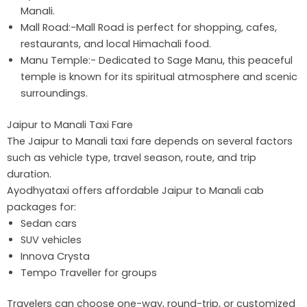
Manali.
Mall Road:-Mall Road is perfect for shopping, cafes,
restaurants, and local Himachali food.
Manu Temple:- Dedicated to Sage Manu, this peaceful
temple is known for its spiritual atmosphere and scenic
surroundings.
Jaipur to Manali Taxi Fare
The Jaipur to Manali taxi fare depends on several factors
such as vehicle type, travel season, route, and trip
duration.
Ayodhyataxi offers affordable Jaipur to Manali cab
packages for:
Sedan cars
SUV vehicles
Innova Crysta
Tempo Traveller for groups
Travelers can choose one-way, round-trip, or customized