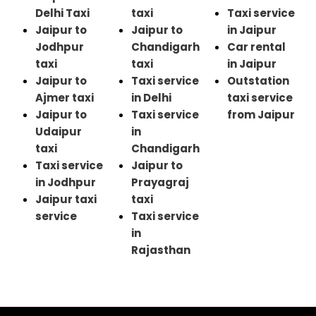
Delhi Taxi
taxi
Taxi service
Jaipur to
Jaipur to
in Jaipur
Jodhpur
Chandigarh
Car rental
taxi
taxi
in Jaipur
Jaipur to
Taxi service
Outstation
Ajmer taxi
in Delhi
taxi service
Jaipur to
Taxi service
from Jaipur
Udaipur
in
taxi
Chandigarh
Taxi service
Jaipur to
in Jodhpur
Prayagraj
Jaipur taxi
taxi
service
Taxi service
in
Rajasthan