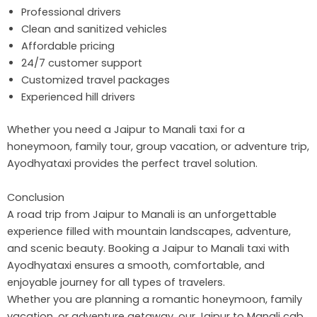
Professional drivers
Clean and sanitized vehicles
Affordable pricing
24/7 customer support
Customized travel packages
Experienced hill drivers
Whether you need a Jaipur to Manali taxi for a
honeymoon, family tour, group vacation, or adventure trip,
Ayodhyataxi provides the perfect travel solution.
Conclusion
A road trip from Jaipur to Manali is an unforgettable
experience filled with mountain landscapes, adventure,
and scenic beauty. Booking a Jaipur to Manali taxi with
Ayodhyataxi ensures a smooth, comfortable, and
enjoyable journey for all types of travelers.
Whether you are planning a romantic honeymoon, family
vacation, or adventure getaway, our Jaipur to Manali cab