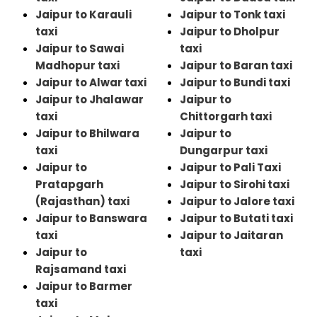
Jaipur to Karauli
Jaipur to Tonk taxi
taxi
Jaipur to Dholpur
Jaipur to Sawai
taxi
Madhopur taxi
Jaipur to Baran taxi
Jaipur to Alwar taxi
Jaipur to Bundi taxi
Jaipur to Jhalawar
Jaipur to
taxi
Chittorgarh taxi
Jaipur to Bhilwara
Jaipur to
taxi
Dungarpur taxi
Jaipur to
Jaipur to Pali Taxi
Pratapgarh
Jaipur to Sirohi taxi
(Rajasthan) taxi
Jaipur to Jalore taxi
Jaipur to Banswara
Jaipur to Butati taxi
taxi
Jaipur to Jaitaran
Jaipur to
taxi
Rajsamand taxi
Jaipur to Barmer
taxi