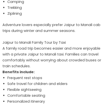
Camping
Trekking
Ziplining
Adventure lovers especially prefer Jaipur to Manali cab
trips during winter and summer seasons.
Jaipur to Manali Family Tour by Taxi
A family road trip becomes easier and more enjoyable
with a private Jaipur to Manali taxi. Families can travel
comfortably without worrying about crowded buses or
train schedules.
Benefits include:
Frequent rest stops
Safe travel for children and elders
Flexible sightseeing
Comfortable seating
Personalized itinerary