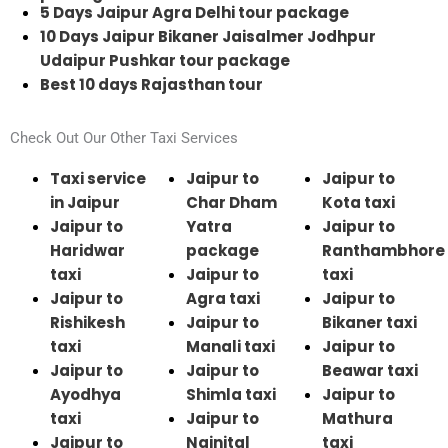
5 Days Jaipur Agra Delhi tour package
10 Days Jaipur Bikaner Jaisalmer Jodhpur
Udaipur Pushkar tour package
Best 10 days Rajasthan tour
Check Out Our Other Taxi Services
Taxi service
Jaipur to
Jaipur to
in Jaipur
Char Dham
Kota taxi
Jaipur to
Yatra
Jaipur to
Haridwar
package
Ranthambhore
taxi
Jaipur to
taxi
Jaipur to
Agra taxi
Jaipur to
Rishikesh
Jaipur to
Bikaner taxi
taxi
Manali taxi
Jaipur to
Jaipur to
Jaipur to
Beawar taxi
Ayodhya
Shimla taxi
Jaipur to
taxi
Jaipur to
Mathura
Jaipur to
Nainital
taxi