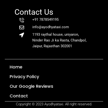
Contact Us
+91 7878549195
info@ayodhyataxi.com
1193 raythal house, uniyaron,
Ninder Rao Ji ka Rasta, Chandpol,
Jaipur, Rajasthan 302001
Home
Privacy Policy
Our Google Reviews
Contact
Copyright © 2023 Ayodhyataxi. All right reserved.