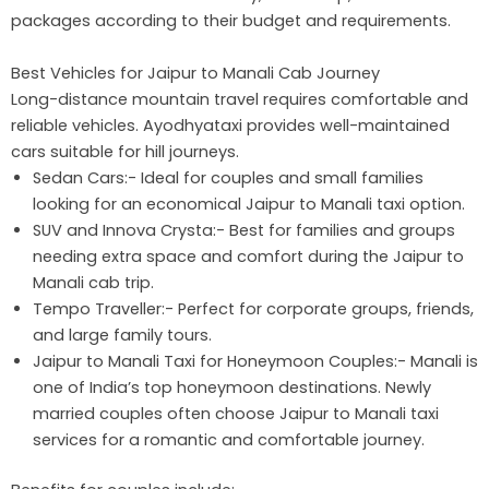
packages according to their budget and requirements.
Best Vehicles for Jaipur to Manali Cab Journey
Long-distance mountain travel requires comfortable and
reliable vehicles. Ayodhyataxi provides well-maintained
cars suitable for hill journeys.
Sedan Cars:- Ideal for couples and small families
looking for an economical Jaipur to Manali taxi option.
SUV and Innova Crysta:- Best for families and groups
needing extra space and comfort during the Jaipur to
Manali cab trip.
Tempo Traveller:- Perfect for corporate groups, friends,
and large family tours.
Jaipur to Manali Taxi for Honeymoon Couples:- Manali is
one of India’s top honeymoon destinations. Newly
married couples often choose Jaipur to Manali taxi
services for a romantic and comfortable journey.