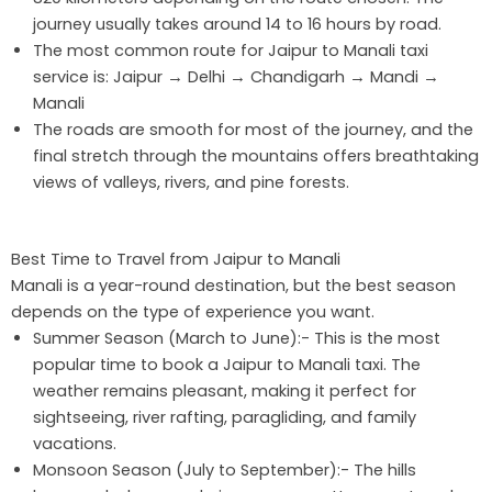
journey usually takes around 14 to 16 hours by road.
The most common route for Jaipur to Manali taxi
service is: Jaipur → Delhi → Chandigarh → Mandi →
Manali
The roads are smooth for most of the journey, and the
final stretch through the mountains offers breathtaking
views of valleys, rivers, and pine forests.
Best Time to Travel from Jaipur to Manali
Manali is a year-round destination, but the best season
depends on the type of experience you want.
Summer Season (March to June):- This is the most
popular time to book a Jaipur to Manali taxi. The
weather remains pleasant, making it perfect for
sightseeing, river rafting, paragliding, and family
vacations.
Monsoon Season (July to September):- The hills