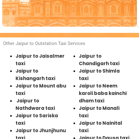
Other Jaipur to Outstation Taxi Services
Jaipur to Jaisalmer
Jaipur to
taxi
Chandigarh taxi
Jaipur to
Jaipur to Shimla
Kishangarh taxi
taxi
Jaipur to Mount abu
Jaipur to Neem
taxi
karoli baba kainchi
Jaipur to
dham taxi
Nathdwara taxi
Jaipur to Manali
Jaipur to Sariska
taxi
taxi
Jaipur to Nainital
Jaipur to Jhunjhunu
taxi
taxi
Jaipur to Dausa taxi