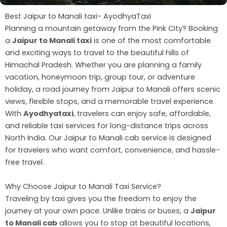
Best Jaipur to Manali taxi- AyodhyaTaxi
Planning a mountain getaway from the Pink City? Booking
a
Jaipur to Manali taxi
is one of the most comfortable
and exciting ways to travel to the beautiful hills of
Himachal Pradesh. Whether you are planning a family
vacation, honeymoon trip, group tour, or adventure
holiday, a road journey from Jaipur to Manali offers scenic
views, flexible stops, and a memorable travel experience.
With
Ayodhyataxi
, travelers can enjoy safe, affordable,
and reliable taxi services for long-distance trips across
North India. Our Jaipur to Manali cab service is designed
for travelers who want comfort, convenience, and hassle-
free travel.
Why Choose Jaipur to Manali Taxi Service?
Traveling by taxi gives you the freedom to enjoy the
journey at your own pace. Unlike trains or buses, a
Jaipur
to Manali cab
allows you to stop at beautiful locations,