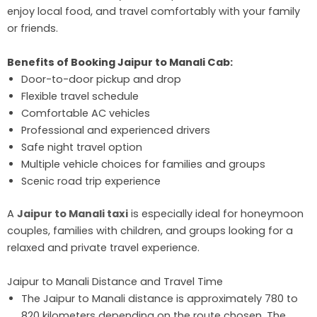
enjoy local food, and travel comfortably with your family
or friends.
Benefits of Booking Jaipur to Manali Cab:
Door-to-door pickup and drop
Flexible travel schedule
Comfortable AC vehicles
Professional and experienced drivers
Safe night travel option
Multiple vehicle choices for families and groups
Scenic road trip experience
A
Jaipur to Manali taxi
is especially ideal for honeymoon
couples, families with children, and groups looking for a
relaxed and private travel experience.
Jaipur to Manali Distance and Travel Time
The Jaipur to Manali distance is approximately 780 to
820 kilometers depending on the route chosen. The