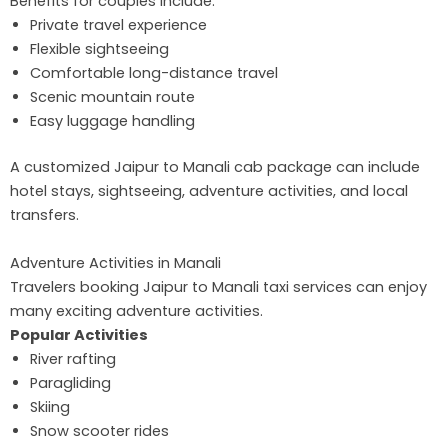
Benefits for couples include:
Private travel experience
Flexible sightseeing
Comfortable long-distance travel
Scenic mountain route
Easy luggage handling
A customized Jaipur to Manali cab package can include
hotel stays, sightseeing, adventure activities, and local
transfers.
Adventure Activities in Manali
Travelers booking Jaipur to Manali taxi services can enjoy
many exciting adventure activities.
Popular Activities
River rafting
Paragliding
Skiing
Snow scooter rides