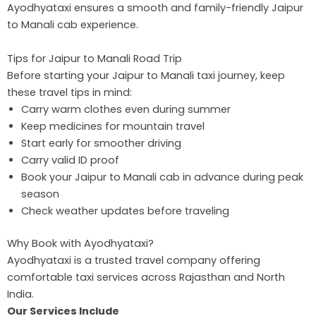
Ayodhyataxi ensures a smooth and family-friendly Jaipur
to Manali cab experience.
Tips for Jaipur to Manali Road Trip
Before starting your Jaipur to Manali taxi journey, keep
these travel tips in mind:
Carry warm clothes even during summer
Keep medicines for mountain travel
Start early for smoother driving
Carry valid ID proof
Book your Jaipur to Manali cab in advance during peak
season
Check weather updates before traveling
Why Book with Ayodhyataxi?
Ayodhyataxi is a trusted travel company offering
comfortable taxi services across Rajasthan and North
India.
Our Services Include