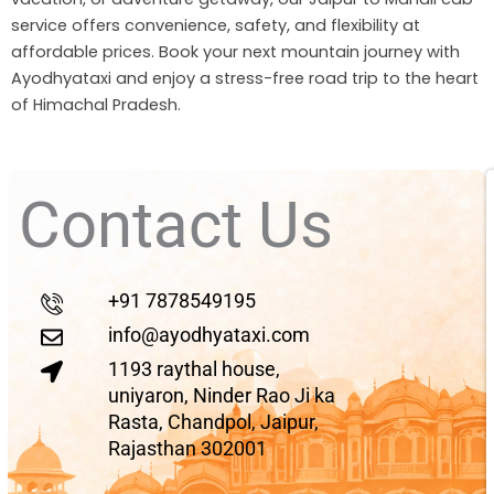
service offers convenience, safety, and flexibility at
affordable prices. Book your next mountain journey with
Ayodhyataxi and enjoy a stress-free road trip to the heart
of Himachal Pradesh.
Contact Us
+91 7878549195
info@ayodhyataxi.com
1193 raythal house,
uniyaron, Ninder Rao Ji ka
Rasta, Chandpol, Jaipur,
Rajasthan 302001