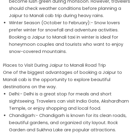
become lush green during monsoon. However, travelers
should check weather conditions before planning a
Jaipur to Manali cab trip during heavy rains.
Winter Season (October to February):- Snow lovers
prefer winter for snowfall and adventure activities.
Booking a Jaipur to Manali taxi in winter is ideal for
honeymoon couples and tourists who want to enjoy
snow-covered mountains.
Places to Visit During Jaipur to Manali Road Trip
One of the biggest advantages of booking a Jaipur to
Manali cab is the opportunity to explore beautiful
destinations on the way.
Delhi:- Delhi is a great stop for meals and short
sightseeing. Travelers can visit India Gate, Akshardham
Temple, or enjoy shopping and local food.
Chandigarh:- Chandigarh is known for its clean roads,
beautiful gardens, and organized city layout. Rock
Garden and Sukhna Lake are popular attractions.