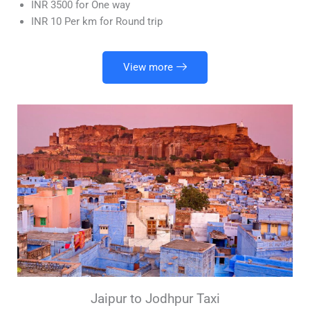
INR 3500 for One way
INR 10 Per km for Round trip
View more
Jaipur to Jodhpur Taxi