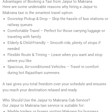
Advantages of Booking a Taxi from Jaipur to Makrana
Here are some undeniable reasons why hiring a Jaipur to
Makrana taxi is the smartest travel option:
Doorstep Pickup & Drop – Skip the hassle of bus stations or
railway queues
Comfortable Travel – Perfect for those carrying luggage or
traveling with family
Elderly & Child-Friendly – Smooth ride, plenty of stops if
needed
Flexible Route & Timing – Leave when you want and stop
where you like
Spacious, Air-conditioned Vehicles – Travel in comfort
during hot Rajasthani summers
A taxi gives you total freedom over your schedule and ensures
you reach your destination relaxed and ready.
Who Should Use the Jaipur to Makrana Cab Service?
Our Jaipur to Makrana taxi service is suitable for:
Marble traders or buyers visiting Makrana for business