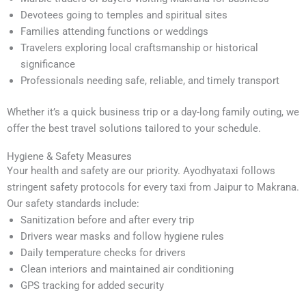
Devotees going to temples and spiritual sites
Families attending functions or weddings
Travelers exploring local craftsmanship or historical
significance
Professionals needing safe, reliable, and timely transport
Whether it’s a quick business trip or a day-long family outing, we
offer the best travel solutions tailored to your schedule.
Hygiene & Safety Measures
Your health and safety are our priority. Ayodhyataxi follows
stringent safety protocols for every taxi from Jaipur to Makrana.
Our safety standards include:
Sanitization before and after every trip
Drivers wear masks and follow hygiene rules
Daily temperature checks for drivers
Clean interiors and maintained air conditioning
GPS tracking for added security