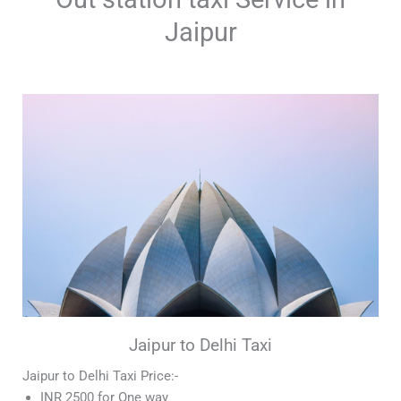
Jaipur
Jaipur to Delhi Taxi
Jaipur to Delhi Taxi Price:-
INR 2500 for One way