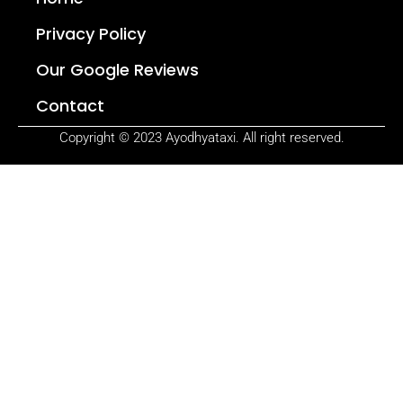
Privacy Policy
Our Google Reviews
Contact
Copyright © 2023 Ayodhyataxi. All right reserved.