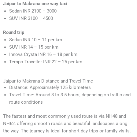
Jaipur to Makrana one way taxi
Sedan INR 2100 – 3000
SUV INR 3100 – 4500
Round trip
Sedan INR 10 – 11 per km
SUV INR 14 – 15 per km
Innova Crysta INR 16 – 18 per km
Tempo Traveller INR 22 – 25 per km
Jaipur to Makrana Distance and Travel Time
Distance: Approximately 125 kilometers
Travel Time: Around 3 to 3.5 hours, depending on traffic and
route conditions
The fastest and most commonly used route is via NH48 and
NH62, offering smooth roads and beautiful landscapes along
the way. The journey is ideal for short day trips or family visits.