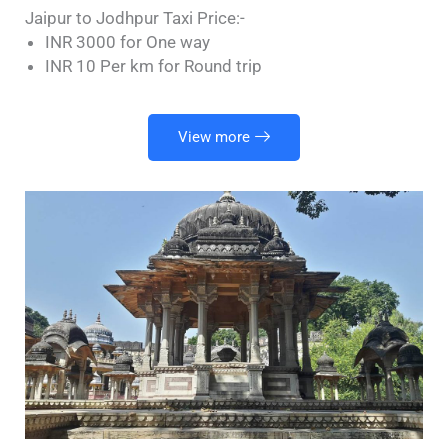
Jaipur to Jodhpur Taxi Price:-
INR 3000 for One way
INR 10 Per km for Round trip
View more