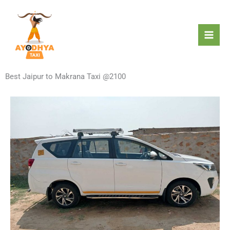
Skip
to
content
Best Jaipur to Makrana Taxi @2100