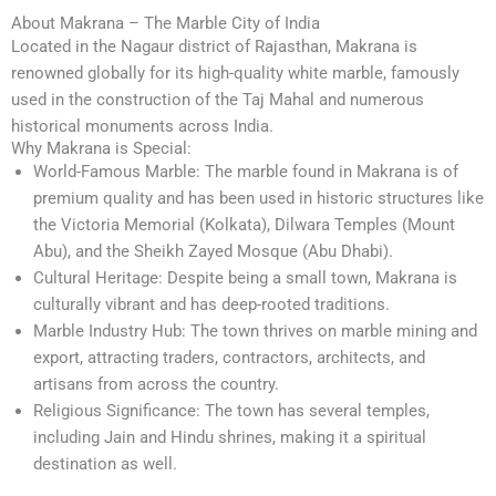
About Makrana – The Marble City of India
Located in the Nagaur district of Rajasthan, Makrana is
renowned globally for its high-quality white marble, famously
used in the construction of the Taj Mahal and numerous
historical monuments across India.
Why Makrana is Special:
World-Famous Marble: The marble found in Makrana is of
premium quality and has been used in historic structures like
the Victoria Memorial (Kolkata), Dilwara Temples (Mount
Abu), and the Sheikh Zayed Mosque (Abu Dhabi).
Cultural Heritage: Despite being a small town, Makrana is
culturally vibrant and has deep-rooted traditions.
Marble Industry Hub: The town thrives on marble mining and
export, attracting traders, contractors, architects, and
artisans from across the country.
Religious Significance: The town has several temples,
including Jain and Hindu shrines, making it a spiritual
destination as well.