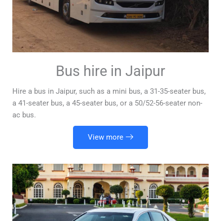
Bus hire in Jaipur
Hire a bus in Jaipur, such as a mini bus, a 31-35-seater bus,
a 41-seater bus, a 45-seater bus, or a 50/52-56-seater non-
ac bus.
View more