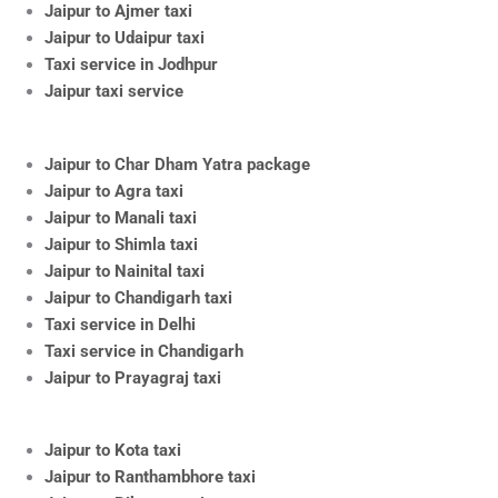
Jaipur to Ajmer taxi
Jaipur to Udaipur taxi
Taxi service in Jodhpur
Jaipur taxi service
Jaipur to Char Dham Yatra package
Jaipur to Agra taxi
Jaipur to Manali taxi
Jaipur to Shimla taxi
Jaipur to Nainital taxi
Jaipur to Chandigarh taxi
Taxi service in Delhi
Taxi service in Chandigarh
Jaipur to Prayagraj taxi
Jaipur to Kota taxi
Jaipur to Ranthambhore taxi