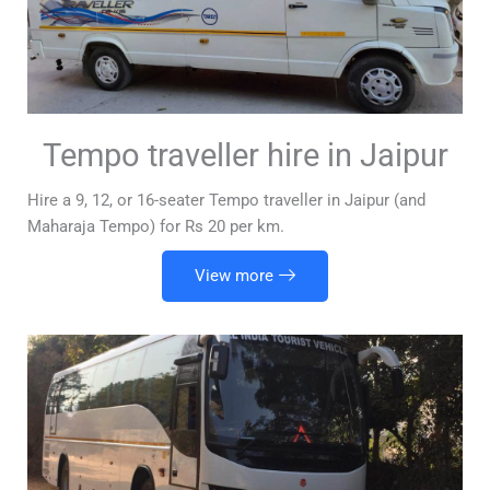
Tempo traveller hire in Jaipur
Hire a 9, 12, or 16-seater Tempo traveller in Jaipur (and
Maharaja Tempo) for Rs 20 per km.
View more