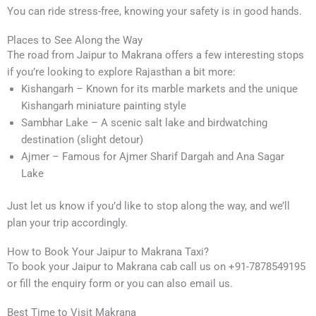
You can ride stress-free, knowing your safety is in good hands.
Places to See Along the Way
The road from Jaipur to Makrana offers a few interesting stops
if you’re looking to explore Rajasthan a bit more:
Kishangarh – Known for its marble markets and the unique
Kishangarh miniature painting style
Sambhar Lake – A scenic salt lake and birdwatching
destination (slight detour)
Ajmer – Famous for Ajmer Sharif Dargah and Ana Sagar
Lake
Just let us know if you’d like to stop along the way, and we’ll
plan your trip accordingly.
How to Book Your Jaipur to Makrana Taxi?
To book your Jaipur to Makrana cab call us on +91-7878549195
or fill the enquiry form or you can also email us.
Best Time to Visit Makrana