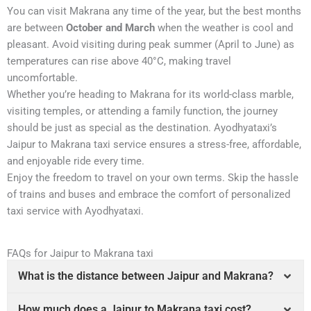
You can visit Makrana any time of the year, but the best months
are between
October and March
when the weather is cool and
pleasant. Avoid visiting during peak summer (April to June) as
temperatures can rise above 40°C, making travel
uncomfortable.
Whether you’re heading to Makrana for its world-class marble,
visiting temples, or attending a family function, the journey
should be just as special as the destination. Ayodhyataxi’s
Jaipur to Makrana taxi service ensures a stress-free, affordable,
and enjoyable ride every time.
Enjoy the freedom to travel on your own terms. Skip the hassle
of trains and buses and embrace the comfort of personalized
taxi service with Ayodhyataxi.
FAQs for Jaipur to Makrana taxi
What is the distance between Jaipur and Makrana?
How much does a Jaipur to Makrana taxi cost?