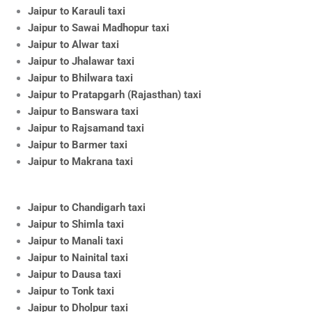
Jaipur to Karauli taxi
Jaipur to Sawai Madhopur taxi
Jaipur to Alwar taxi
Jaipur to Jhalawar taxi
Jaipur to Bhilwara taxi
Jaipur to Pratapgarh (Rajasthan) taxi
Jaipur to Banswara taxi
Jaipur to Rajsamand taxi
Jaipur to Barmer taxi
Jaipur to Makrana taxi
Jaipur to Chandigarh taxi
Jaipur to Shimla taxi
Jaipur to Manali taxi
Jaipur to Nainital taxi
Jaipur to Dausa taxi
Jaipur to Tonk taxi
Jaipur to Dholpur taxi