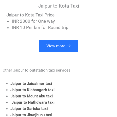
Jaipur to Kota Taxi
Jaipur to Kota Taxi Price:-
INR 2800 for One way
INR 10 Per km for Round trip
View more
Other Jaipur to outstation taxi services
Jaipur to Jaisalmer taxi
Jaipur to Kishangarh taxi
Jaipur to Mount abu taxi
Jaipur to Nathdwara taxi
Jaipur to Sariska taxi
Jaipur to Jhunjhunu taxi