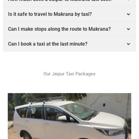
Is it safe to travel to Makrana by taxi?
Can I make stops along the route to Makrana?
Can I book a taxi at the last minute?
Our Jaipur Taxi Packages