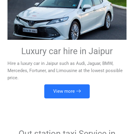
Luxury car hire in Jaipur
Hire a luxury car in Jaipur such as Audi, Jaguar, BMW,
Mercedes, Fortuner, and Limousine at the lowest possible
price.
View more
Out station taxi Service in