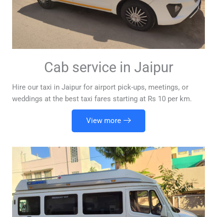
Cab service in Jaipur
Hire our taxi in Jaipur for airport pick-ups, meetings, or
weddings at the best taxi fares starting at Rs 10 per km.
View more