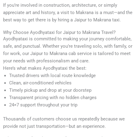
If you’re involved in construction, architecture, or simply
appreciate art and history, a visit to Makrana is a must—and the
best way to get there is by hiring a Jaipur to Makrana taxi.
Why Choose Ayodhyataxi for Jaipur to Makrana Travel?
Ayodhyataxi is committed to making your journey comfortable,
safe, and punctual. Whether you’re traveling solo, with family, or
for work, our Jaipur to Makrana cab service is tailored to meet
your needs with professionalism and care.
Here’s what makes Ayodhyataxi the best:
Trusted drivers with local route knowledge
Clean, air-conditioned vehicles
Timely pickup and drop at your doorstep
Transparent pricing with no hidden charges
24×7 support throughout your trip
Thousands of customers choose us repeatedly because we
provide not just transportation—but an experience.