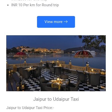
INR 10 Per km for Round trip
View more
Jaipur to Udaipur Taxi
Jaipur to Udaipur Taxi Price:-