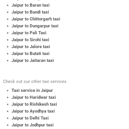
Jaipur to Baran taxi
Jaipur to Bundi taxi
Jaipur to Chittorgarh taxi
Jaipur to Dungarpur taxi
Jaipur to Pali Taxi
Jaipur to Sirohi taxi
Jaipur to Jalore taxi
Jaipur to Butati taxi
Jaipur to Jaitaran taxi
Check out our other taxi services
Taxi service in Jaipur
Jaipur to Haridwar taxi
Jaipur to Rishikesh taxi
Jaipur to Ayodhya taxi
Jaipur to Delhi Taxi
Jaipur to Jodhpur taxi