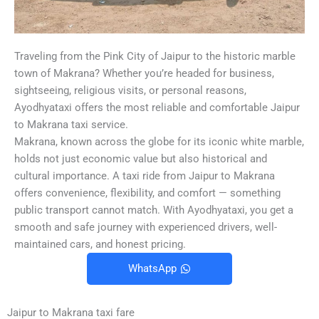
Traveling from the Pink City of Jaipur to the historic marble
town of Makrana? Whether you’re headed for business,
sightseeing, religious visits, or personal reasons,
Ayodhyataxi offers the most reliable and comfortable Jaipur
to Makrana taxi service.
Makrana, known across the globe for its iconic white marble,
holds not just economic value but also historical and
cultural importance. A taxi ride from Jaipur to Makrana
offers convenience, flexibility, and comfort — something
public transport cannot match. With Ayodhyataxi, you get a
smooth and safe journey with experienced drivers, well-
maintained cars, and honest pricing.
WhatsApp
Jaipur to Makrana taxi fare