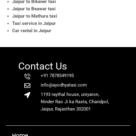
Jaipur to Bikaner taxi
Jaipur to Beawar taxi
Jaipur to Mathura taxi
Taxi service in Jaipur
Car rental in Jaipur
Contact Us
+91 7878549195
info@ayodhyataxi.com
1193 raythal house, uniyaron,
Ninder Rao Ji ka Rasta, Chandpol,
Jaipur, Rajasthan 302001
Home