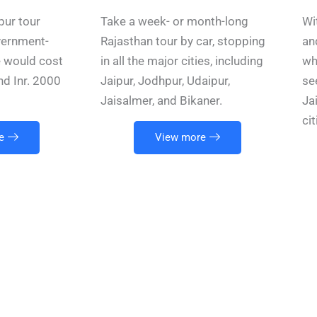
pur tour
Take a week- or month-long
Wi
vernment-
Rajasthan tour by car, stopping
an
e would cost
in all the major cities, including
wh
nd Inr. 2000
Jaipur, Jodhpur, Udaipur,
se
Jaisalmer, and Bikaner.
Ja
ci
e
View more