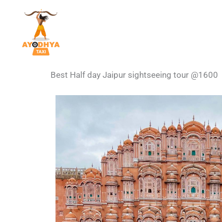
Skip
to
content
Best Half day Jaipur sightseeing tour @1600