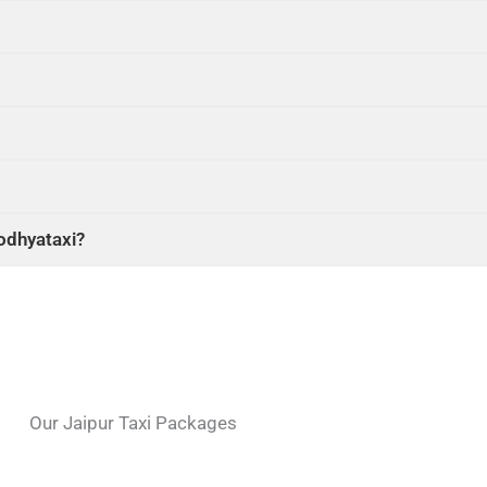
yodhyataxi?
Our Jaipur Taxi Packages