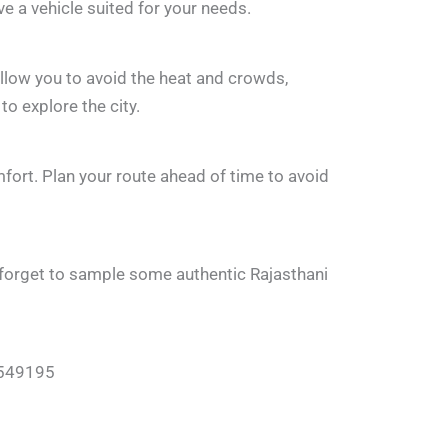
ve a vehicle suited for your needs.
allow you to avoid the heat and crowds,
o explore the city.
fort. Plan your route ahead of time to avoid
n’t forget to sample some authentic Rajasthani
78549195