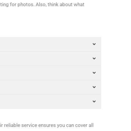
hting for photos. Also, think about what
r reliable service ensures you can cover all