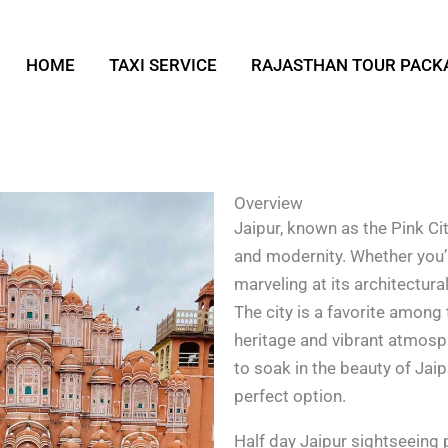
HOME
TAXI SERVICE
RAJASTHAN TOUR PACK
Overview
Jaipur, known as the Pink City
and modernity. Whether you’r
marveling at its architectur
The city is a favorite among 
heritage and vibrant atmosphe
to soak in the beauty of Jaip
perfect option.
Half day Jaipur sightseeing 