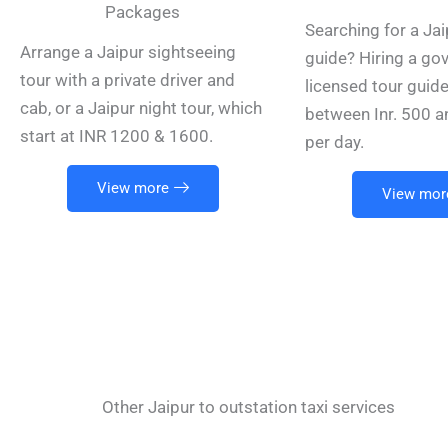
Packages
Searching for a Jai
Arrange a Jaipur sightseeing
guide? Hiring a go
tour with a private driver and
licensed tour guid
cab, or a Jaipur night tour, which
between Inr. 500 a
start at INR 1200 & 1600.
per day.
View more
View mor
Other Jaipur to outstation taxi services