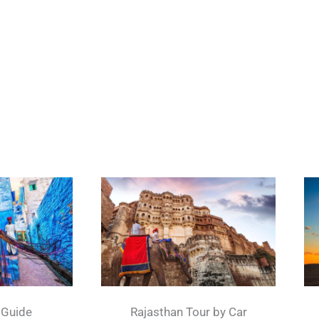
 Guide
Rajasthan Tour by Car