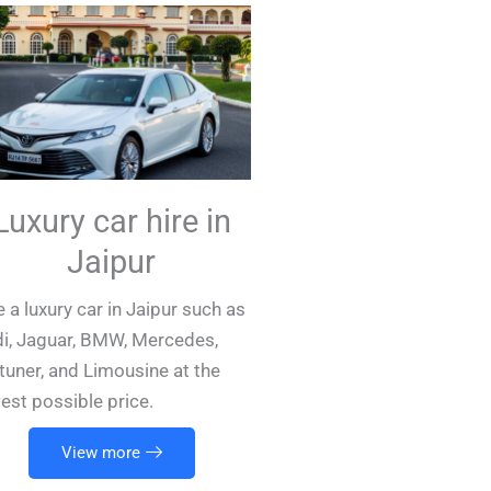
Luxury car hire in
Jaipur
e a luxury car in Jaipur such as
i, Jaguar, BMW, Mercedes,
tuner, and Limousine at the
est possible price.
View more