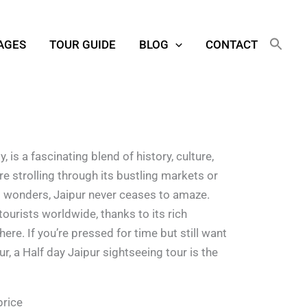
AGES
TOUR GUIDE
BLOG
CONTACT
, is a fascinating blend of history, culture,
e strolling through its bustling markets or
al wonders, Jaipur never ceases to amaze.
tourists worldwide, thanks to its rich
re. If you’re pressed for time but still want
ur, a Half day Jaipur sightseeing tour is the
price