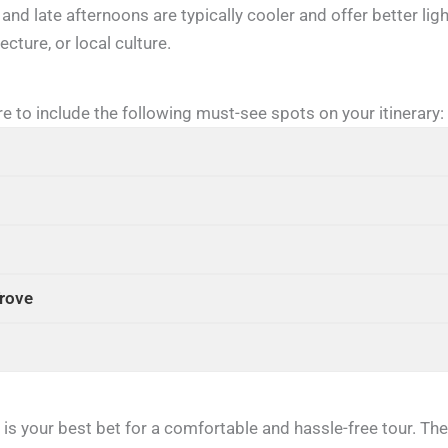
and late afternoons are typically cooler and offer better lig
cture, or local culture.
re to include the following must-see spots on your itinerary:
Trove
s your best bet for a comfortable and hassle-free tour. Thei