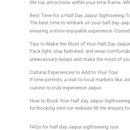
the top attractions within your time frame. Whet
Best Time for a Half Day Jaipur Sightseeing T
The best time to embark on your half day Jaipu
ensuring a more enjoyable experience. Conside
Tips to Make the Most of Your Half Day Jaipur
Pack light, stay hydrated, and wear comfortab
unnecessary delays and make the most of your
Cultural Experiences to Add to Your Tour
If time permits, a visit to local markets like 
cuisine to truly experience Jaipur.
How to Book Your Half day Jaipur Sightseeing
for booking visit our website fill the enquiry
FAQs for half day Jaipur sightseeing tour