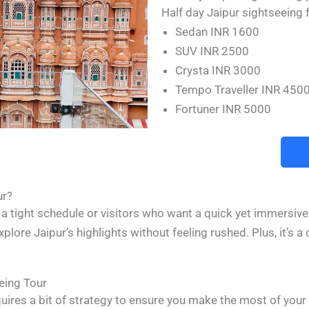
Half day Jaipur sightseeing f
Sedan INR 1600
SUV INR 2500
Crysta INR 3000
Tempo Traveller INR 450
Fortuner INR 5000
ur?
on a tight schedule or visitors who want a quick yet immersive
explore Jaipur’s highlights without feeling rushed. Plus, it’s 
eing Tour
quires a bit of strategy to ensure you make the most of you