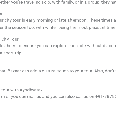
her you’re traveling solo, with family, or in a group, they ha
our
r city tour is early morning or late afternoon. These times 
r the season too, with winter being the most pleasant time t
 City Tour
le shoes to ensure you can explore each site without discom
 short trip.
Johari Bazaar can add a cultural touch to your tour. Also, do
 tour with Ayodhyataxi
 form or you can mail us and you can also call us on +91-78