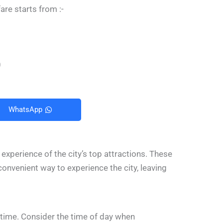
are starts from :-
0
WhatsApp
 experience of the city’s top attractions. These
a convenient way to experience the city, leaving
r time. Consider the time of day when