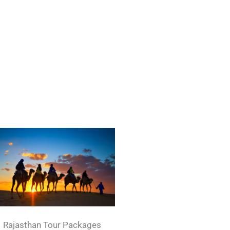
Rajasthan Tour Packages