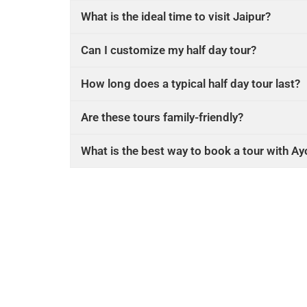
What is the ideal time to visit Jaipur?
Can I customize my half day tour?
How long does a typical half day tour last?
Are these tours family-friendly?
What is the best way to book a tour with A