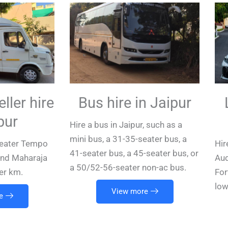
ller hire
Bus hire in Jaipur
pur
Hire a bus in Jaipur, such as a
mini bus, a 31-35-seater bus, a
-seater Tempo
Hir
41-seater bus, a 45-seater bus, or
(and Maharaja
Aud
a 50/52-56-seater non-ac bus.
er km.
For
low
View more
e