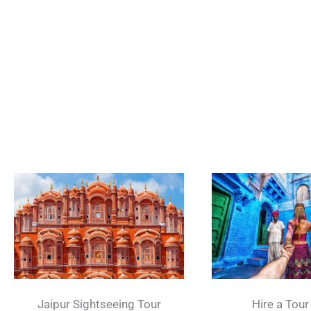
Jaipur Sightseeing Tour
Hire a Tour