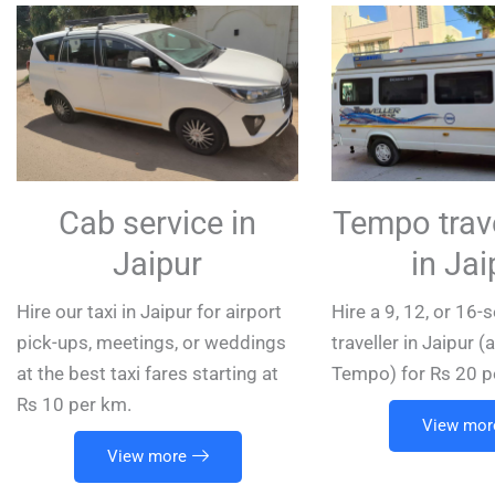
Cab service in
Tempo trave
Jaipur
in Jai
Hire our taxi in Jaipur for airport
Hire a 9, 12, or 16
pick-ups, meetings, or weddings
traveller in Jaipur 
at the best taxi fares starting at
Tempo) for Rs 20 p
Rs 10 per km.
View mor
View more