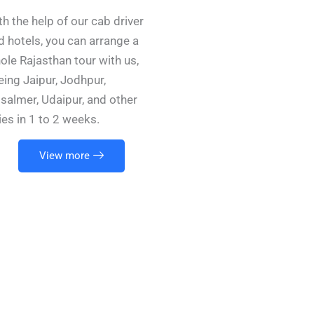
th the help of our cab driver
d hotels, you can arrange a
ole Rajasthan tour with us,
eing Jaipur, Jodhpur,
isalmer, Udaipur, and other
ties in 1 to 2 weeks.
View more