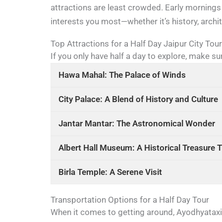
attractions are least crowded. Early mornings 
interests you most—whether it’s history, archite
Top Attractions for a Half Day Jaipur City Tour
If you only have half a day to explore, make su
Hawa Mahal: The Palace of Winds
City Palace: A Blend of History and Culture
Jantar Mantar: The Astronomical Wonder
Albert Hall Museum: A Historical Treasure 
Birla Temple: A Serene Visit
Transportation Options for a Half Day Tour
When it comes to getting around, Ayodhyataxi i