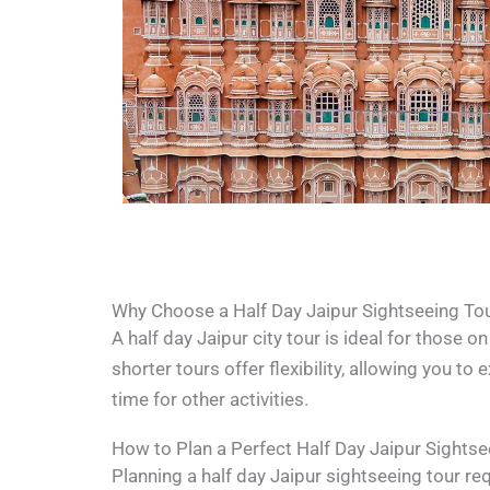
Why Choose a Half Day Jaipur Sightseeing To
A half day Jaipur city tour is ideal for those 
shorter tours offer flexibility, allowing you to 
time for other activities.
How to Plan a Perfect Half Day Jaipur Sightse
Planning a half day Jaipur sightseeing tour re